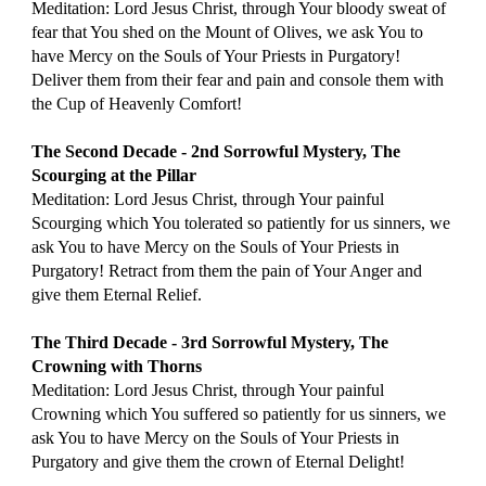
Meditation: Lord Jesus Christ, through Your bloody sweat of 
fear that You shed on the Mount of Olives, we ask You to 
have Mercy on the Souls of Your Priests in Purgatory! 
Deliver them from their fear and pain and console them with 
the Cup of Heavenly Comfort!
The Second Decade - 2nd Sorrowful Mystery, The 
Scourging at the Pillar
Meditation: Lord Jesus Christ, through Your painful 
Scourging which You tolerated so patiently for us sinners, we 
ask You to have Mercy on the Souls of Your Priests in 
Purgatory! Retract from them the pain of Your Anger and 
give them Eternal Relief.
The Third Decade - 3rd Sorrowful Mystery, The 
Crowning with Thorns
Meditation: Lord Jesus Christ, through Your painful 
Crowning which You suffered so patiently for us sinners, we 
ask You to have Mercy on the Souls of Your Priests in 
Purgatory and give them the crown of Eternal Delight!