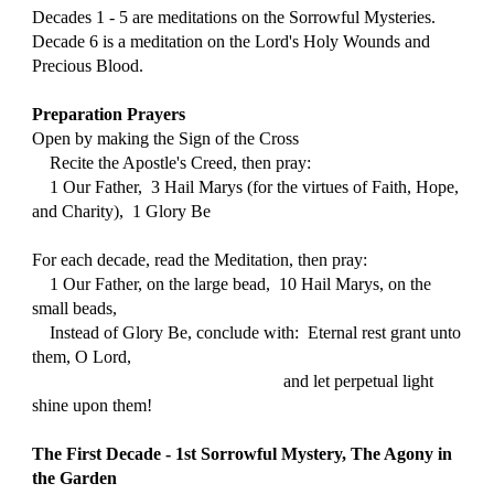
Decades 1 - 5 are meditations on the Sorrowful Mysteries.
Decade 6 is a meditation on the Lord's Holy Wounds and 
Precious Blood.
Preparation Prayers
Open by making the Sign of the Cross
    Recite the Apostle's Creed, then pray:
    1 Our Father,  3 Hail Marys (for the virtues of Faith, Hope, 
and Charity),  1 Glory Be
For each decade, read the Meditation, then pray:
    1 Our Father, on the large bead,  10 Hail Marys, on the 
small beads, 
    Instead of Glory Be, conclude with:  
Eternal rest grant unto 
them, O Lord,
                                                         and let perpetual light 
shine upon them!
The First Decade - 1st Sorrowful Mystery, The Agony in 
the Garden