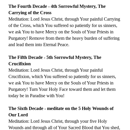
The Fourth Decade - 4th Sorrowful Mystery, The 
Carrying of the Cross
Meditation: Lord Jesus Christ, through Your painful Carrying 
of the Cross, which You suffered so patiently for us sinners, 
we ask You to have Mercy on the Souls of Your Priests in 
Purgatory! Remove from them the heavy burden of suffering 
and lead them into Eternal Peace.
The Fifth Decade - 5th Sorrowful Mystery, The 
Crucifixion
Meditation: Lord Jesus Christ, through Your painful 
Crucifixion, which You suffered so patiently for us sinners, 
we ask You to have Mercy on the Souls of Your Priests in 
Purgatory! Turn Your Holy Face toward them and let them 
today be in Paradise with You!
The Sixth Decade - meditate on the 5 Holy Wounds of 
Our Lord
Meditation: Lord Jesus Christ, through your five Holy 
Wounds and through all of Your Sacred Blood that You shed, 