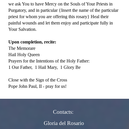
we ask You to have Mercy on the Souls of Your Priests in 
Purgatory, and in particular {Insert the name of the particular 
priest for whom you are offering this rosary} Heal their 
painful wounds and let them enjoy and participate fully in 
Your Salvation.
Upon completion, recite:
The Memorare
Hail Holy Queen
Prayers for the Intentions of the Holy Father: 
1 Our Father,  1 Hail Mary,  1 Glory Be
Close with the Sign of the Cross
Pope John Paul, II - pray for us!
Contacts:
Gloria del Rosario