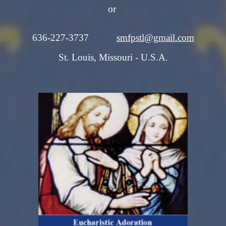
or
636-227-3737
smfpstl@gmail.com
St. Louis, Missouri - U.S.A.