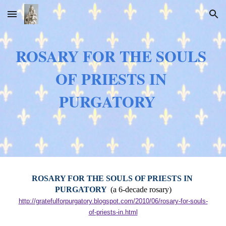
Skip to main content
Skip to navigation
ROSARY FOR THE SOULS 
OF PRIESTS IN 
PURGATORY
ROSARY FOR THE SOULS OF PRIESTS IN 
PURGATORY  
(a 6-decade rosary)
http://gratefulforpurgatory.blogspot.com/2010/06/rosary-for-souls-
of-priests-in.html