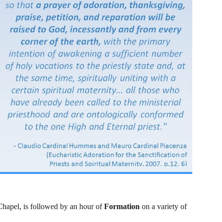
Chapel, is followed by an hour of 
Formation 
on a variety of 