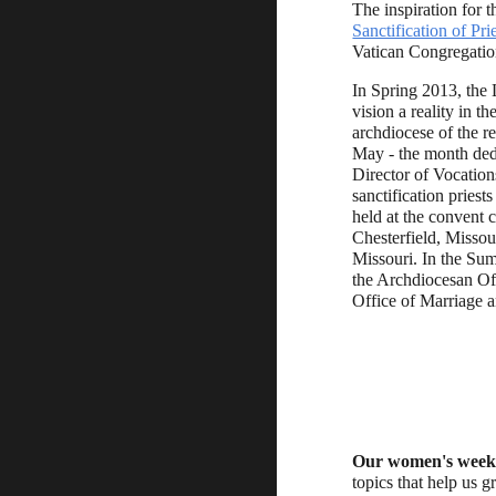
The inspiration for t
Sanctification of Pri
Vatican Congregation
In Spring 2013, the
vision a reality in t
archdiocese of the re
May - the month dedi
Director of Vocations
sanctification pries
held at the convent c
Chesterfield, Missou
Missouri. In the Sum
the Archdiocesan Off
Office of Marriage a
Our women's week
topics that help us g