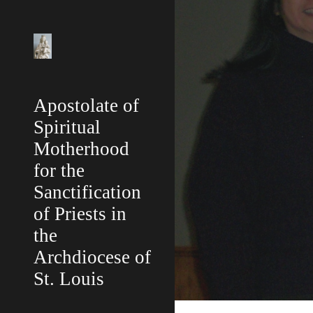
Sk
Apostolate of
Spiritual
Motherhood
for the
Sanctification
of Priests in
the
Archdiocese of
St. Louis