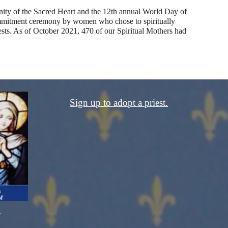
ity of the Sacred Heart and the 12th annual World Day of 
commitment ceremony by women who chose to spiritually 
sts. As of 
October
 20
21
, 4
70
 of our Spiritual Mothers had 
Sign up to adopt a priest.
.