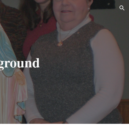
ion
ground