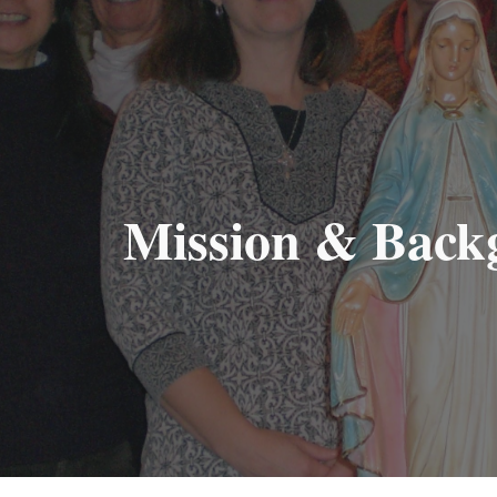
ip to main content
Skip to navigat
Mission & Back