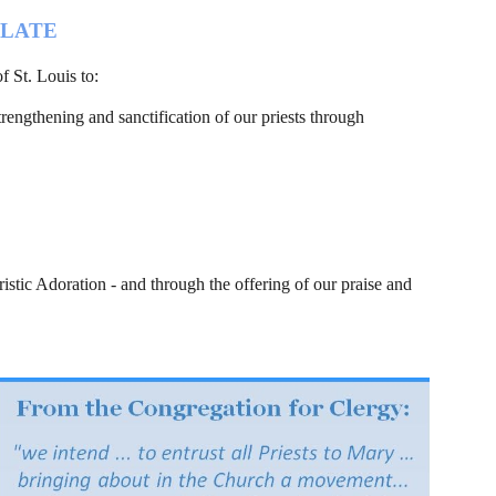
OLATE
f St. Louis to:
trengthening and sanctification of our priests through 
istic Adoration - and through the offering of our praise and 
                