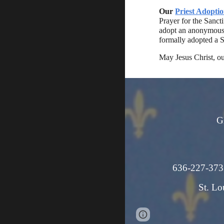
Our
Priest Adopti
Prayer for the Sanct
adopt an anonymous S
formally adopted a S
May Jesus Christ, ou
G
636-227
St. Lo
Page
Google Sites