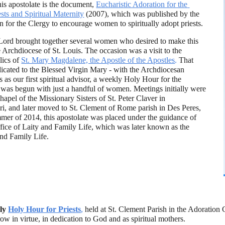
his apostolate is the document,
Eucharistic Adoration for the 
ests and Spiritual Maternity
(2007), which was published by the 
 for the Clergy to encourage women to spiritually adopt priests.
 Lord brought together several women who desired to make this 
he Archdiocese of St. Louis. The occasion was a visit to the 
lics of 
St. Mary Magdalene, the Apostle of the Apostles
.
 That 
cated to the Blessed Virgin Mary - with the Archdiocesan 
 as our first spiritual advisor, a weekly Holy Hour for the 
ts was begun with just a handful of women. Meetings initially were 
hapel of the Missionary Sisters of St. Peter Claver in 
ri, and later moved to St. Clement of Rome parish in Des Peres, 
mer of 2014, this apostolate was placed under the guidance of 
ice of Laity and Family Life, which was later known as the 
nd Family Life. 
ly
Holy Hour for Priests
,
 held at St. Clement Parish in the Adoration 
row in virtue, in dedication to God and as spiritual mothers.