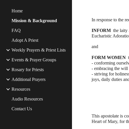
Home
In response to the r
Mission & Background
FAQ
INFORM  
the laity
Eucharistic Adoration
Adopt A Priest
and 
Weekly Prayers & Priest Lists
FORM WOMEN 
 
Events & Prayer Groups
- conforming ourselv
- embracing the will
Rosary for Priests
- striving for holine
Additional Prayers
joys, daily duties and
Resources
Audio Resources
Contact Us
This apostolate is c