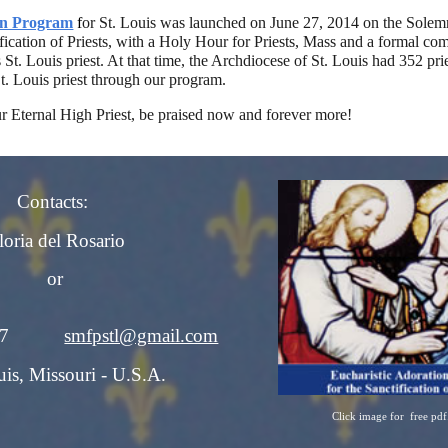
on Program
f
or St. Louis was launched on June 27, 2014 on the Solemn
ification of Priests, with a Holy Hour for Priests, Mass and a formal 
t. Louis priest. At that time, the Archdiocese of St. Louis had 352 prie
t. Louis priest through our program.
r Eternal High Priest, be praised now and forever more!
Contacts:
loria del Rosario
or
-3737
smfpstl@gmail.com
uis, Missouri - U.S.A.
Click image for free pdf
Report abuse