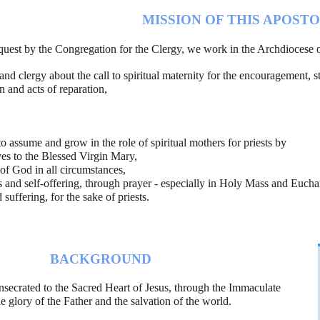
MISSION OF THIS APOST
equest by the Congregation for the Clergy, we work in the Archdiocese o
 and clergy about the call to spiritual maternity for the encouragement, s
 and acts of reparation,  
to assume and grow in the role of spiritual mothers for priests by
es to the Blessed Virgin Mary,
 of God in all circumstances,
ss and self-offering, through prayer - especially in Holy Mass and Euchar
 suffering, for the sake of priests.
BACKGROUND
onsecrated to the Sacred Heart of Jesus, through the Immaculate 
Heart of Mary, for the glory of the Father and the salvation of the world.                    