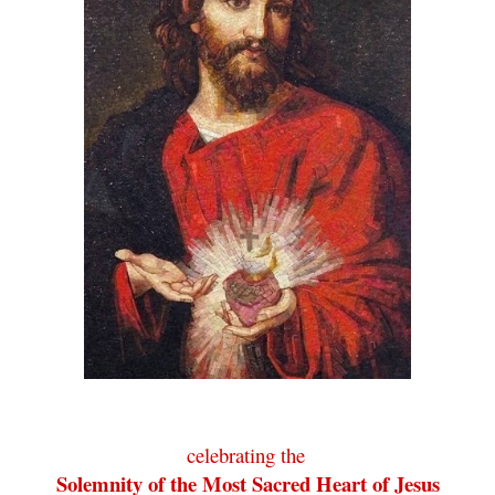
celebrating the
.
Solemnity of the Most Sacred Heart of Jesus