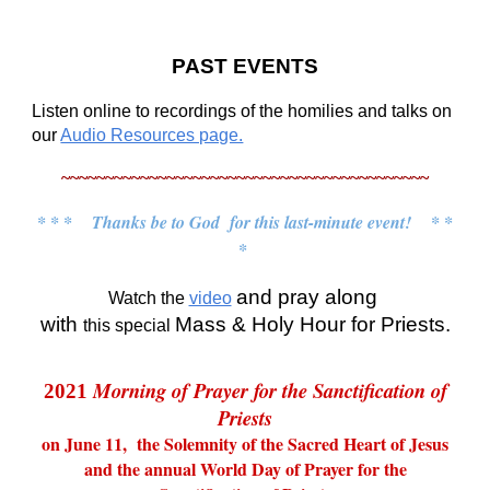
PAST EVENTS
Listen online to recordings of the homilies and talks on
our
Audio Resources page.
~~~~~~~~~~~~~~~~~~~~~~~~~~~~~~~~~~~~~~~~~~
* * * Thanks be to God for this last-minute event! * *
*
and pray along
Watch the
video
with
Mass & Holy Hour for Priests.
this special
Morning of Prayer for the Sanctification of
2021
Priests
on
June 11, the Solemnity of the Sacred Heart of Jesus
and the annual World Day of Prayer for the