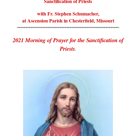
Sanctification of Priests
with Fr. Stephen Schumacher,
at Ascension Parish in Chesterfield, Missouri
~~~~~~~~~~~~~~~~~~~~~~~~~~~~~~~~~~~~~~~~~~
2021 Morning of Prayer for the Sanctification of
Priests
.