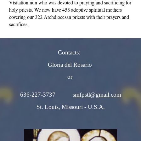
Visitation nun who was devoted to praying and sacrificing for
holy priests. We now have 458 adoptive spiritual mothers
covering our 322 Archdiocesan priests with their prayers and
sacrifices.
Contacts:
Gloria del Rosario
or
636-227-3737
smfpstl@gmail.com
St. Louis, Missouri - U.S.A.