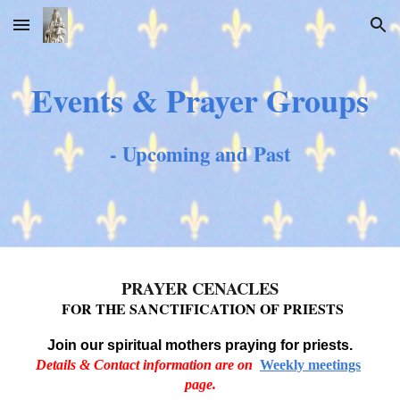
Skip to main content
Skip to navigation
Events & Prayer Groups
- Upcoming and Past
PRAYER CENACLES
FOR THE SANCTIFICATION OF PRIESTS
Join our
s
piritual mothers praying for priests.
Details & Contact information are on
Weekly meetings
page.