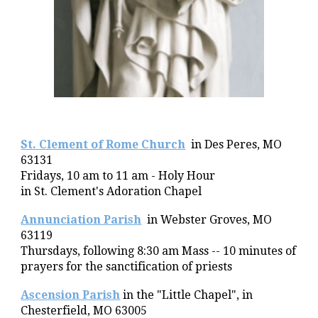
St. Clement of Rome Church
in
Des Peres, MO
63131
Fridays,
10 am to 1
1 am
- Holy Hour
in
St. Clement's Adoration Chapel
Annunciation Parish
in Webster Groves, MO
63119
Thursdays, following 8:30 am
Mass --
10
minutes of
prayers for the sanctification of priests
Ascension Parish
in the "Little Chapel", in
Chesterfield, MO 63005