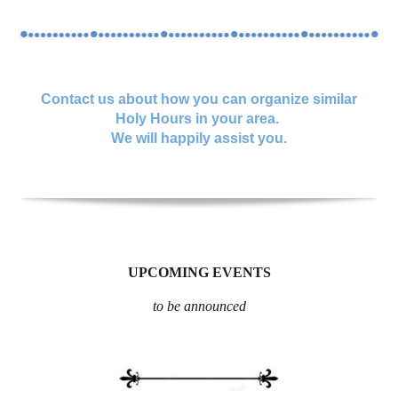
Contact us about how you can organize similar
Holy Hours in your area.
We will happily assist you.
UPCOMING EVENTS
to be announced