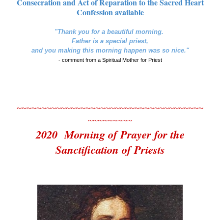
Consecration and Act of Reparation to the Sacred Heart
Confession available
"Thank you for a beautiful morning.
Father is a special priest,
and you making this morning happen was so nice."
- comment from a Spiritual Mother for Priest
~~~~~~~~~~~~~~~~~~~~~~~~~~~~~~~~~~~~~~
~~~~~~~~~
2020 Morning of Prayer for the
Sanctification of Priests