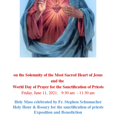
on the Solemnity of the Most Sacred Heart of Jesus
and the
World Day of Prayer for the Sanctification of Priests
Friday, June 11, 2021, 9:30 am - 11:30 am
Holy Mass celebrated by Fr. Stephen Schumacher
Holy Hour & Rosary for the sanctification of priests
Exposition and Benediction