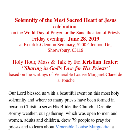
Solemnity of the Most Sacred Heart of Jesus
celebration
on the World Day of Prayer for the Sanctification of Priests
June 28, 2019
Friday evening,
at Kenrick-Glennon Seminary, 5200 Glennon Dr.,
Shrewsbury, 63119
.
Fr. Kristian Teater
Holy Hour, Mass & Talk by
:
"Sharing in God's Love for His Priests"
based on the
writings of Venerable Louise Margaret Claret de
la Touche
Our Lord blessed us with a beautiful event on this most holy
solemnity and where so many priests have been formed in
persona Christi to serve His Bride, the Church. Despite
stormy weather, our gathering, which was open to men and
women, adults and children, drew 79 people to pray for
priests and to learn about
Venerable Louise Marguerite
, a