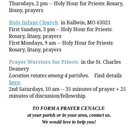
Thursdays,
2 pm --
Holy Hour for Priests
: Rosary,
litany, prayers
Holy Infant Church
in Ballwin, MO 63021
First Sundays, 3 pm -- Holy Hour for Priests:
Rosary, litany, prayers
First Mondays, 9 am -- Holy Hour for Priests:
Rosary, litany, prayers
Prayer Warriors for Priests
in the
St. Charles
Deanery
Location
rotates among 4 parishes.
Find details
here
.
2nd Saturdays, 10 am -- 35 minutes of prayer + 25
minutes of discussion/fellowship.
TO FORM A
PRAYER CENACLE
at your parish or in your area, contact us.
We would love to help you!