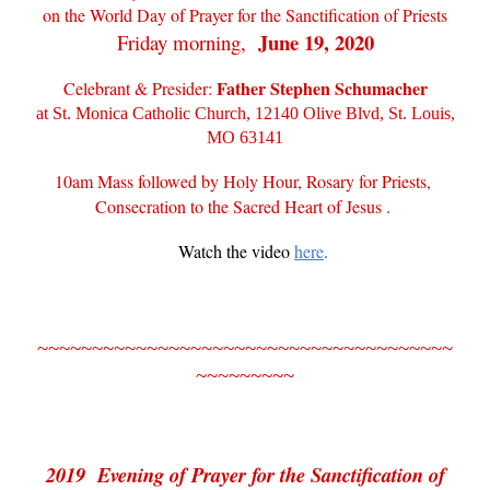
on the World Day of Prayer for the Sanctification of Priests
June 19, 2020
Friday morning,
Father Stephen Schumacher
Celebrant & Presider:
at St. Monica Catholic Church, 12140 Olive Blvd, St. Louis,
MO 63141
10am Mass followed by Holy Hour, Rosary for Priests,
Consecration to the Sacred Heart of Jesus .
Watch the video
here
.
~~~~~~~~~~~~~~~~~~~~~~~~~~~~~~~~~~~~~~
~~~~~~~~~
2019 Evening of Prayer for the Sanctification of