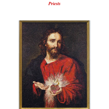
Priests