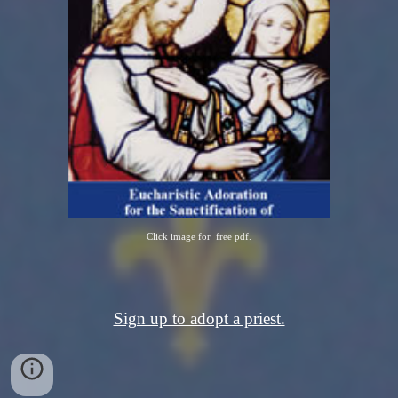
Click image for free pdf.
Sign up to adopt a priest.